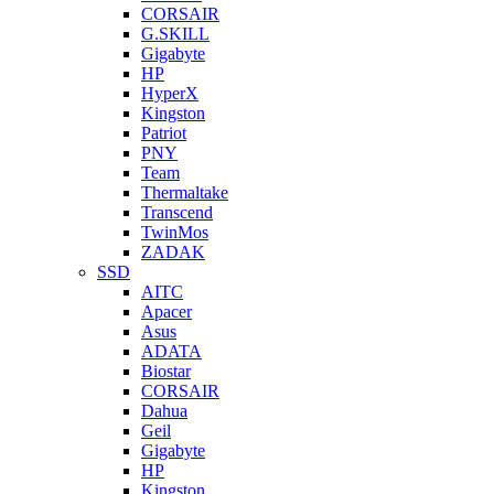
CORSAIR
G.SKILL
Gigabyte
HP
HyperX
Kingston
Patriot
PNY
Team
Thermaltake
Transcend
TwinMos
ZADAK
SSD
AITC
Apacer
Asus
ADATA
Biostar
CORSAIR
Dahua
Geil
Gigabyte
HP
Kingston