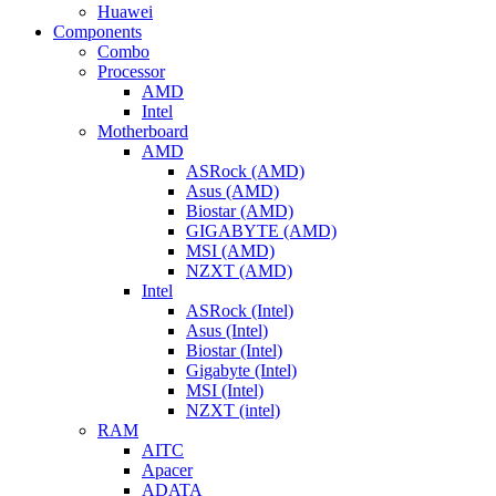
Huawei
Components
Combo
Processor
AMD
Intel
Motherboard
AMD
ASRock (AMD)
Asus (AMD)
Biostar (AMD)
GIGABYTE (AMD)
MSI (AMD)
NZXT (AMD)
Intel
ASRock (Intel)
Asus (Intel)
Biostar (Intel)
Gigabyte (Intel)
MSI (Intel)
NZXT (intel)
RAM
AITC
Apacer
ADATA