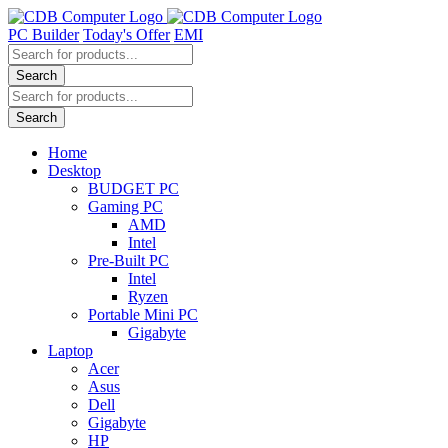
Skip
to
PC Builder
Today's Offer
EMI
content
Products
search
Search
Products
search
Search
Home
Desktop
BUDGET PC
Gaming PC
AMD
Intel
Pre-Built PC
Intel
Ryzen
Portable Mini PC
Gigabyte
Laptop
Acer
Asus
Dell
Gigabyte
HP