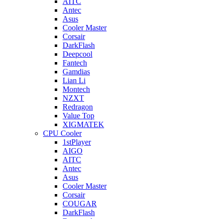
AITC
Antec
Asus
Cooler Master
Corsair
DarkFlash
Deepcool
Fantech
Gamdias
Lian Li
Montech
NZXT
Redragon
Value Top
XIGMATEK
CPU Cooler
1stPlayer
AIGO
AITC
Antec
Asus
Cooler Master
Corsair
COUGAR
DarkFlash