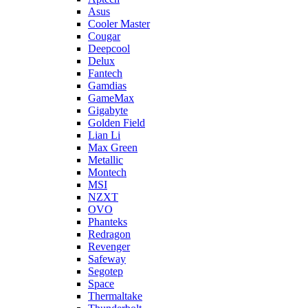
Asus
Cooler Master
Cougar
Deepcool
Delux
Fantech
Gamdias
GameMax
Gigabyte
Golden Field
Lian Li
Max Green
Metallic
Montech
MSI
NZXT
OVO
Phanteks
Redragon
Revenger
Safeway
Segotep
Space
Thermaltake