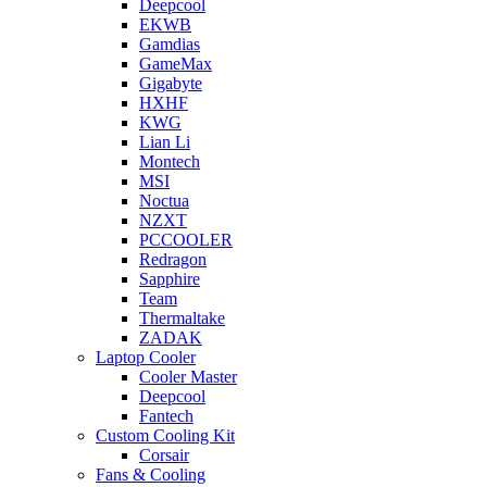
Deepcool
EKWB
Gamdias
GameMax
Gigabyte
HXHF
KWG
Lian Li
Montech
MSI
Noctua
NZXT
PCCOOLER
Redragon
Sapphire
Team
Thermaltake
ZADAK
Laptop Cooler
Cooler Master
Deepcool
Fantech
Custom Cooling Kit
Corsair
Fans & Cooling