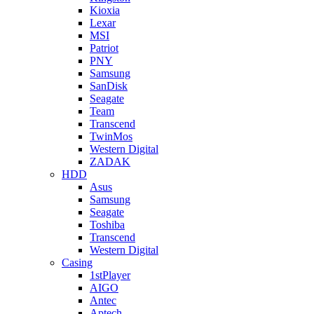
Kioxia
Lexar
MSI
Patriot
PNY
Samsung
SanDisk
Seagate
Team
Transcend
TwinMos
Western Digital
ZADAK
HDD
Asus
Samsung
Seagate
Toshiba
Transcend
Western Digital
Casing
1stPlayer
AIGO
Antec
Aptech