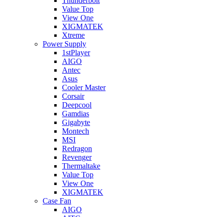
Thunderbolt
Value Top
View One
XIGMATEK
Xtreme
Power Supply
1stPlayer
AIGO
Antec
Asus
Cooler Master
Corsair
Deepcool
Gamdias
Gigabyte
Montech
MSI
Redragon
Revenger
Thermaltake
Value Top
View One
XIGMATEK
Case Fan
AIGO