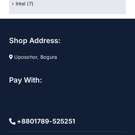
Intel
(7)
Shop Address:
Uposohor, Bogura
Pay With:
+8801789-525251