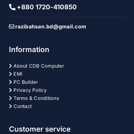
+880 1720-410850
razibahsan.bd@gmail.com
Information
About CDB Computer
EMI
PC Builder
Privacy Policy
Terms & Conditions
Contact
Customer service