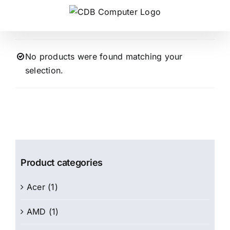
Skip
to
content
No products were found matching your
selection.
Product categories
Acer
(1)
AMD
(1)