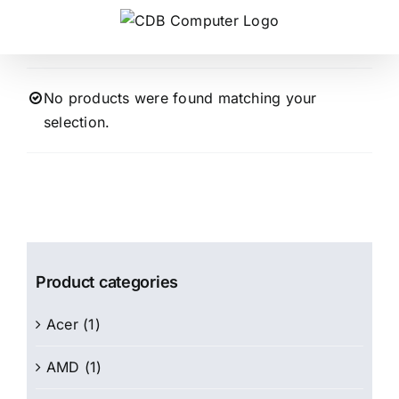
Skip
to
content
No products were found matching your
selection.
Product categories
Acer
(1)
AMD
(1)