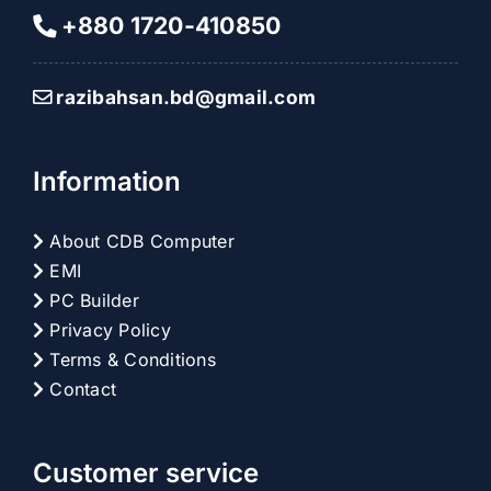
+880 1720-410850
razibahsan.bd@gmail.com
Information
About CDB Computer
EMI
PC Builder
Privacy Policy
Terms & Conditions
Contact
Customer service