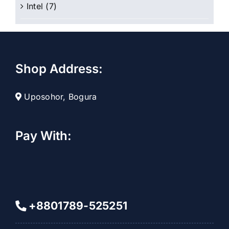
Intel
(7)
Shop Address:
Uposohor, Bogura
Pay With:
+8801789-525251