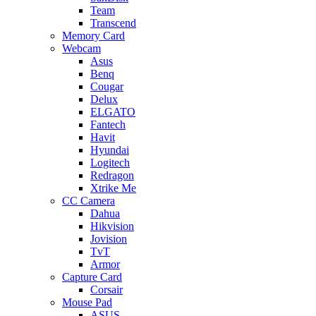
Team
Transcend
Memory Card
Webcam
Asus
Benq
Cougar
Delux
ELGATO
Fantech
Havit
Hyundai
Logitech
Redragon
Xtrike Me
CC Camera
Dahua
Hikvision
Jovision
TvT
Armor
Capture Card
Corsair
Mouse Pad
ASUS