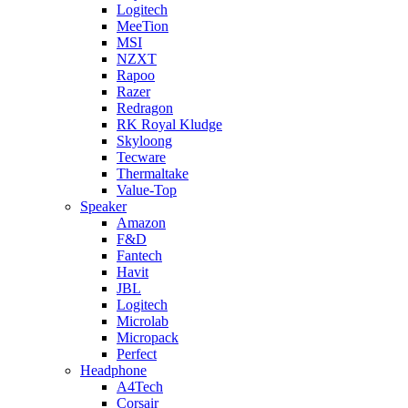
Logitech
MeeTion
MSI
NZXT
Rapoo
Razer
Redragon
RK Royal Kludge
Skyloong
Tecware
Thermaltake
Value-Top
Speaker
Amazon
F&D
Fantech
Havit
JBL
Logitech
Microlab
Micropack
Perfect
Headphone
A4Tech
Corsair