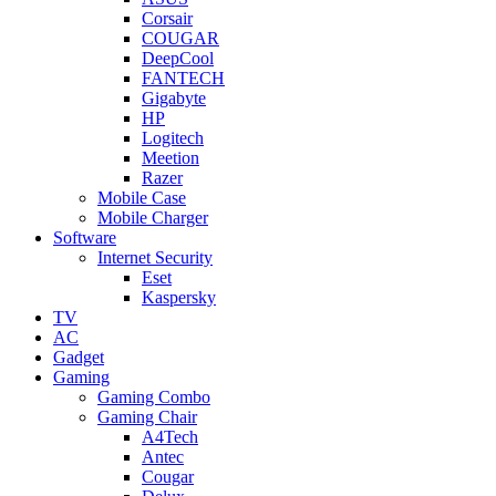
Corsair
COUGAR
DeepCool
FANTECH
Gigabyte
HP
Logitech
Meetion
Razer
Mobile Case
Mobile Charger
Software
Internet Security
Eset
Kaspersky
TV
AC
Gadget
Gaming
Gaming Combo
Gaming Chair
A4Tech
Antec
Cougar