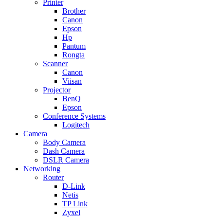
Printer
Brother
Canon
Epson
Hp
Pantum
Rongta
Scanner
Canon
Viisan
Projector
BenQ
Epson
Conference Systems
Logitech
Camera
Body Camera
Dash Camera
DSLR Camera
Networking
Router
D-Link
Netis
TP Link
Zyxel