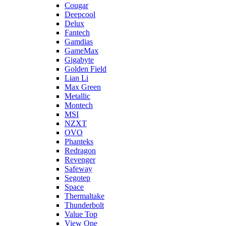
Cougar
Deepcool
Delux
Fantech
Gamdias
GameMax
Gigabyte
Golden Field
Lian Li
Max Green
Metallic
Montech
MSI
NZXT
OVO
Phanteks
Redragon
Revenger
Safeway
Segotep
Space
Thermaltake
Thunderbolt
Value Top
View One