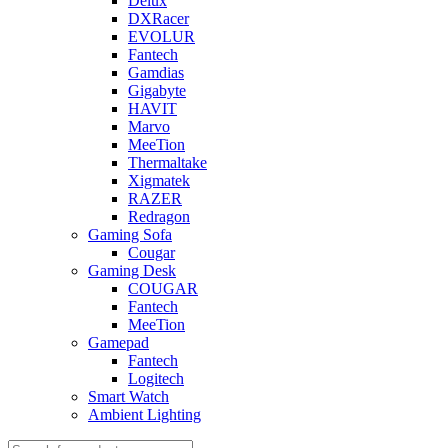
Delux
DXRacer
EVOLUR
Fantech
Gamdias
Gigabyte
HAVIT
Marvo
MeeTion
Thermaltake
Xigmatek
RAZER
Redragon
Gaming Sofa
Cougar
Gaming Desk
COUGAR
Fantech
MeeTion
Gamepad
Fantech
Logitech
Smart Watch
Ambient Lighting
Products