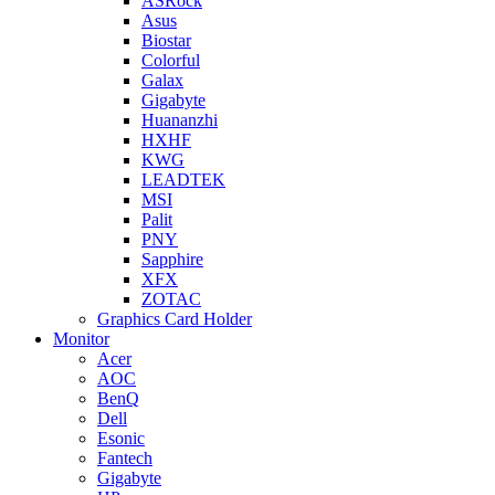
ASRock
Asus
Biostar
Colorful
Galax
Gigabyte
Huananzhi
HXHF
KWG
LEADTEK
MSI
Palit
PNY
Sapphire
XFX
ZOTAC
Graphics Card Holder
Monitor
Acer
AOC
BenQ
Dell
Esonic
Fantech
Gigabyte