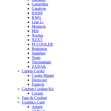
GameMax
Gigabyte
HXHF
KWG
Lian Li
Montech
MSI
Noctua
NZXT
PCCOOLER
Redragon
Sapphire
Team
Thermaltake
ZADAK
Laptop Cooler
Cooler Master
Deepcool
Fantech
Custom Cooling Kit
Corsair
Fans & Cooling
Graphics Card
Arktek