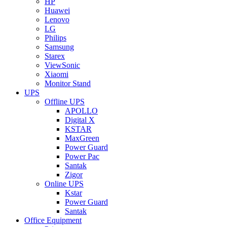
HP
Huawei
Lenovo
LG
Philips
Samsung
Starex
ViewSonic
Xiaomi
Monitor Stand
UPS
Offline UPS
APOLLO
Digital X
KSTAR
MaxGreen
Power Guard
Power Pac
Santak
Zigor
Online UPS
Kstar
Power Guard
Santak
Office Equipment