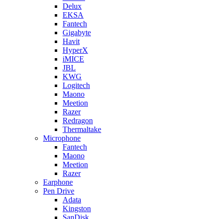
Delux
EKSA
Fantech
Gigabyte
Havit
HyperX
iMICE
JBL
KWG
Logitech
Maono
Meetion
Razer
Redragon
Thermaltake
Microphone
Fantech
Maono
Meetion
Razer
Earphone
Pen Drive
Adata
Kingston
SanDisk