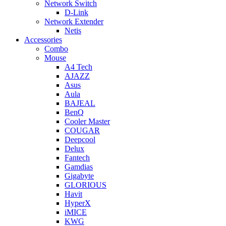
Network Switch
D-Link
Network Extender
Netis
Accessories
Combo
Mouse
A4 Tech
AJAZZ
Asus
Aula
BAJEAL
BenQ
Cooler Master
COUGAR
Deepcool
Delux
Fantech
Gamdias
Gigabyte
GLORIOUS
Havit
HyperX
iMICE
KWG