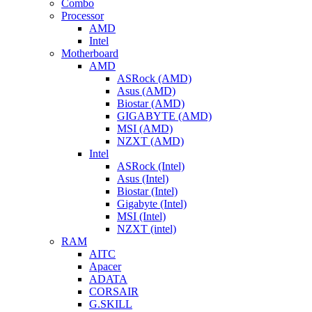
Combo
Processor
AMD
Intel
Motherboard
AMD
ASRock (AMD)
Asus (AMD)
Biostar (AMD)
GIGABYTE (AMD)
MSI (AMD)
NZXT (AMD)
Intel
ASRock (Intel)
Asus (Intel)
Biostar (Intel)
Gigabyte (Intel)
MSI (Intel)
NZXT (intel)
RAM
AITC
Apacer
ADATA
CORSAIR
G.SKILL