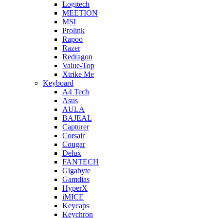
Logitech
MEETION
MSI
Prolink
Rapoo
Razer
Redragon
Value-Top
Xtrike Me
Keyboard
A4 Tech
Asus
AULA
BAJEAL
Capturer
Corsair
Cougar
Delux
FANTECH
Gigabyte
Gamdias
HyperX
iMICE
Keycaps
Keychron