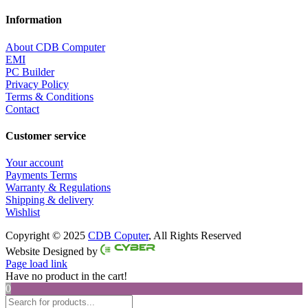
Information
About CDB Computer
EMI
PC Builder
Privacy Policy
Terms & Conditions
Contact
Customer service
Your account
Payments Terms
Warranty & Regulations
Shipping & delivery
Wishlist
Copyright © 2025
CDB Coputer
, All Rights Reserved
Facebook
Twitter
Instagram
Pinterest
Website Designed by
Page load link
Have no product in the cart!
0
Products