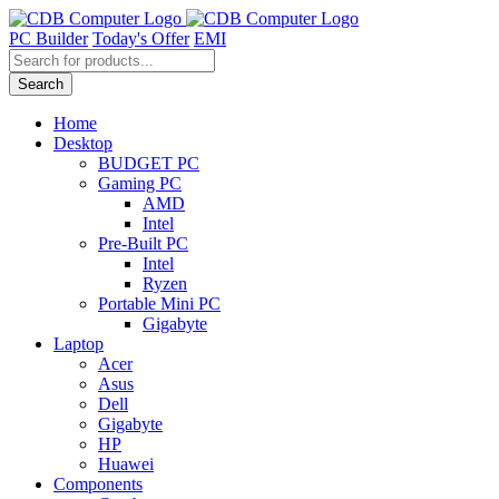
Skip
to
PC Builder
Today's Offer
EMI
content
Products
search
Search
Home
Desktop
BUDGET PC
Gaming PC
AMD
Intel
Pre-Built PC
Intel
Ryzen
Portable Mini PC
Gigabyte
Laptop
Acer
Asus
Dell
Gigabyte
HP
Huawei
Components