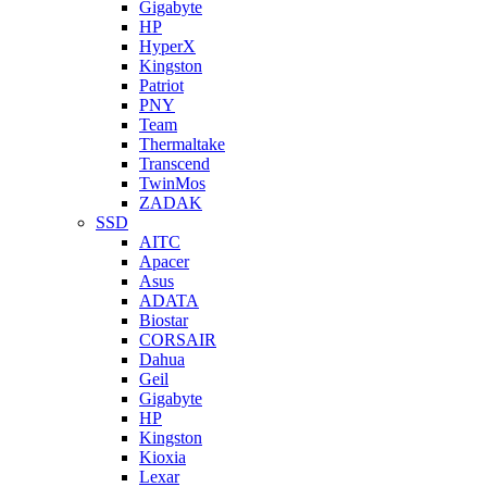
Gigabyte
HP
HyperX
Kingston
Patriot
PNY
Team
Thermaltake
Transcend
TwinMos
ZADAK
SSD
AITC
Apacer
Asus
ADATA
Biostar
CORSAIR
Dahua
Geil
Gigabyte
HP
Kingston
Kioxia
Lexar