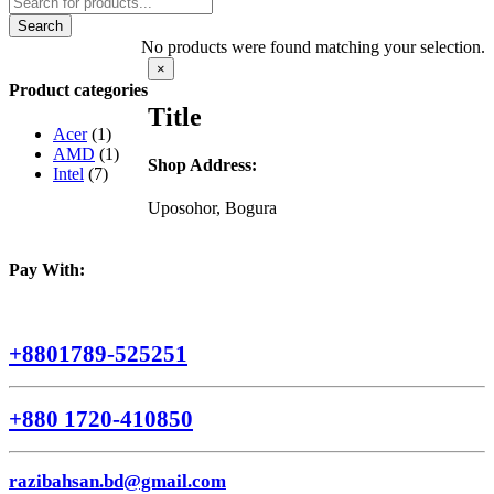
search
Search
No products were found matching your selection.
Close
×
product
Product categories
quick
Title
view
Acer
(1)
AMD
(1)
Shop Address:
Intel
(7)
Uposohor, Bogura
Pay With:
+8801789-525251
+880 1720-410850
razibahsan.bd@gmail.com