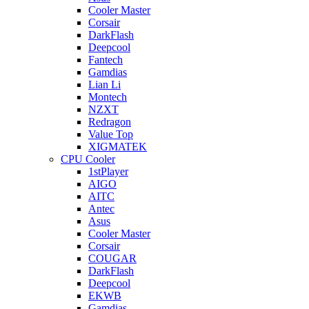
Cooler Master
Corsair
DarkFlash
Deepcool
Fantech
Gamdias
Lian Li
Montech
NZXT
Redragon
Value Top
XIGMATEK
CPU Cooler
1stPlayer
AIGO
AITC
Antec
Asus
Cooler Master
Corsair
COUGAR
DarkFlash
Deepcool
EKWB
Gamdias