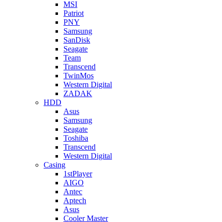
MSI
Patriot
PNY
Samsung
SanDisk
Seagate
Team
Transcend
TwinMos
Western Digital
ZADAK
HDD
Asus
Samsung
Seagate
Toshiba
Transcend
Western Digital
Casing
1stPlayer
AIGO
Antec
Aptech
Asus
Cooler Master