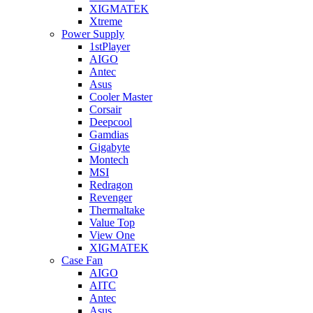
XIGMATEK
Xtreme
Power Supply
1stPlayer
AIGO
Antec
Asus
Cooler Master
Corsair
Deepcool
Gamdias
Gigabyte
Montech
MSI
Redragon
Revenger
Thermaltake
Value Top
View One
XIGMATEK
Case Fan
AIGO
AITC
Antec
Asus