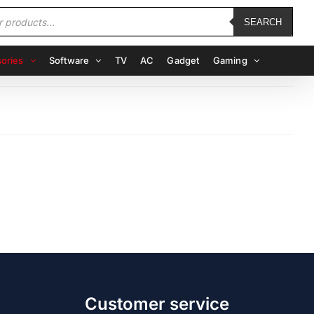
SEARCH
ories
Software
TV
AC
Gadget
Gaming
Customer service