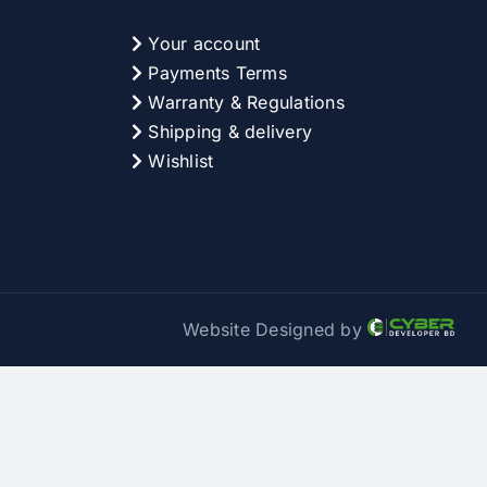
Your account
Payments Terms
Warranty & Regulations
Shipping & delivery
Wishlist
Website Designed by