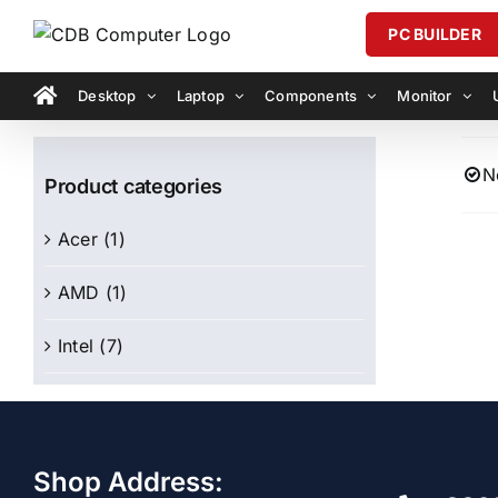
Skip
PC BUILDER
to
content
Desktop
Laptop
Components
Monitor
N
Product categories
Acer
(1)
AMD
(1)
Intel
(7)
Shop Address: