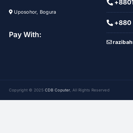
+8801
Uposohor, Bogura
+880 
Pay With:
raziba
Copyright © 2025
CDB Coputer
, All Rights Reserved