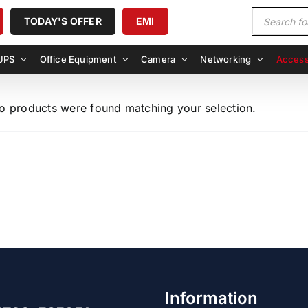
Products
TODAY'S OFFER
EMI
search
UPS
Office Equipment
Camera
Networking
Access
o products were found matching your selection.
Information