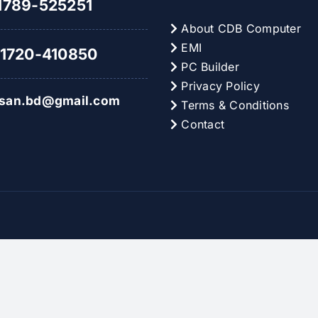
789-525251
About CDB Computer
EMI
1720-410850
PC Builder
Privacy Policy
hsan.bd@gmail.com
Terms & Conditions
Contact