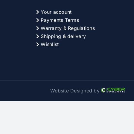
Your account
Payments Terms
Warranty & Regulations
Shipping & delivery
Wishlist
Website Designed by