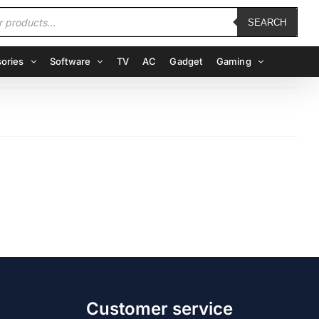
SEARCH
ories
Software
TV
AC
Gadget
Gaming
Customer service