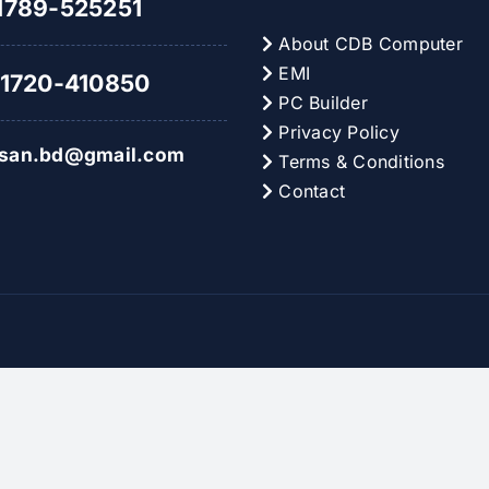
789-525251
About CDB Computer
EMI
1720-410850
PC Builder
Privacy Policy
hsan.bd@gmail.com
Terms & Conditions
Contact