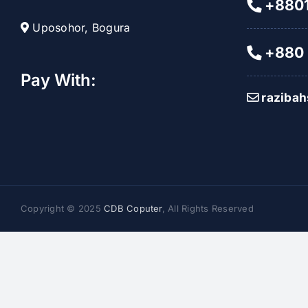
+8801
Uposohor, Bogura
+880 
Pay With:
raziba
Copyright © 2025
CDB Coputer
, All Rights Reserved