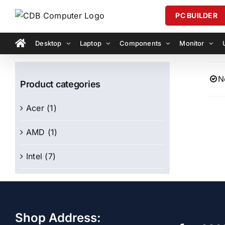
Skip
PC BUILDER
to
content
Desktop
Laptop
Components
Monitor
N
Product categories
Acer
(1)
AMD
(1)
Intel
(7)
Shop Address: