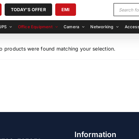
Products
TODAY'S OFFER
EMI
search
UPS
Office Equipment
Camera
Networking
Access
o products were found matching your selection.
Information