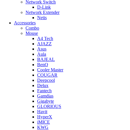
Network Switch
D-Link
Network Extender
Netis
Accessories
Combo
Mouse
A4 Tech
AJAZZ
Asus
Aula
BAJEAL
BenQ
Cooler Master
COUGAR
Deepcool
Delux
Fantech
Gamdias
Gigabyte
GLORIOUS
Havit
HyperX
iMICE
KWG