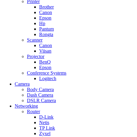
Printer
Brother
Canon
Epson
Hp
Pantum
Rongta
Scanner
Canon
Viisan
Projector
BenQ
Epson
Conference Systems
Logitech
Camera
Body Camera
Dash Camera
DSLR Camera
Networking
Router
D-Link
Netis
TP Link
Zyxel