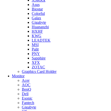
ASRock
Asus
Biostar
Colorful
Galax
Gigabyte
Huananzhi
HXHF
KWG
LEADTEK
MSI
Palit
PNY
Sapphire
XFX
ZOTAC
Graphics Card Holder
Monitor
Acer
AOC
BenQ
Dell
Esonic
Fantech
Gigabyte