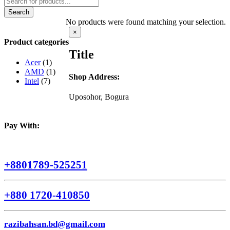
search
Search
No products were found matching your selection.
Close
×
product
Product categories
quick
Title
view
Acer
(1)
AMD
(1)
Shop Address:
Intel
(7)
Uposohor, Bogura
Pay With:
+8801789-525251
+880 1720-410850
razibahsan.bd@gmail.com