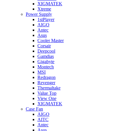
XIGMATEK
Xtreme
Power Supply
1stPlayer
AIGO
Antec
Asus
Cooler Master
Corsair
Deepcool
Gamdias
Gigabyte
Montech
MSI
Redragon
Revenger
Thermaltake
Value Top
View One
XIGMATEK
Case Fan
AIGO
AITC
Antec
Asus