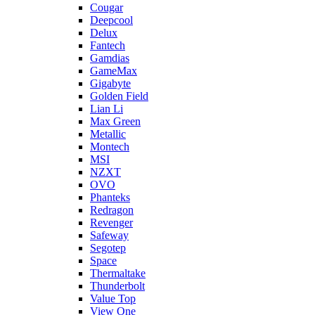
Cougar
Deepcool
Delux
Fantech
Gamdias
GameMax
Gigabyte
Golden Field
Lian Li
Max Green
Metallic
Montech
MSI
NZXT
OVO
Phanteks
Redragon
Revenger
Safeway
Segotep
Space
Thermaltake
Thunderbolt
Value Top
View One