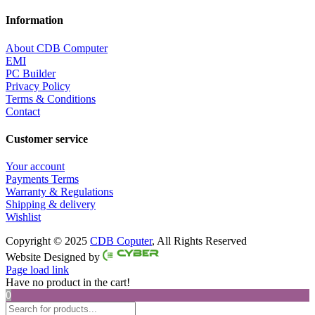
Information
About CDB Computer
EMI
PC Builder
Privacy Policy
Terms & Conditions
Contact
Customer service
Your account
Payments Terms
Warranty & Regulations
Shipping & delivery
Wishlist
Copyright © 2025
CDB Coputer
, All Rights Reserved
Facebook
Twitter
Instagram
Pinterest
Website Designed by
Page load link
Have no product in the cart!
0
Products