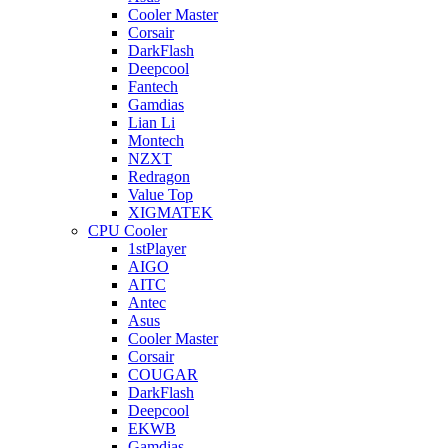
Cooler Master
Corsair
DarkFlash
Deepcool
Fantech
Gamdias
Lian Li
Montech
NZXT
Redragon
Value Top
XIGMATEK
CPU Cooler
1stPlayer
AIGO
AITC
Antec
Asus
Cooler Master
Corsair
COUGAR
DarkFlash
Deepcool
EKWB
Gamdias