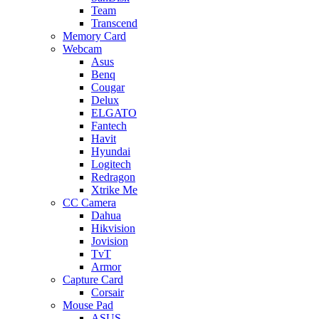
Team
Transcend
Memory Card
Webcam
Asus
Benq
Cougar
Delux
ELGATO
Fantech
Havit
Hyundai
Logitech
Redragon
Xtrike Me
CC Camera
Dahua
Hikvision
Jovision
TvT
Armor
Capture Card
Corsair
Mouse Pad
ASUS