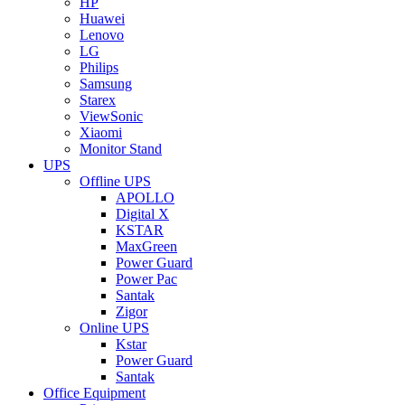
HP
Huawei
Lenovo
LG
Philips
Samsung
Starex
ViewSonic
Xiaomi
Monitor Stand
UPS
Offline UPS
APOLLO
Digital X
KSTAR
MaxGreen
Power Guard
Power Pac
Santak
Zigor
Online UPS
Kstar
Power Guard
Santak
Office Equipment