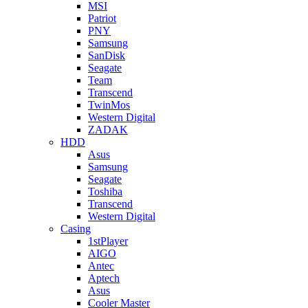
MSI
Patriot
PNY
Samsung
SanDisk
Seagate
Team
Transcend
TwinMos
Western Digital
ZADAK
HDD
Asus
Samsung
Seagate
Toshiba
Transcend
Western Digital
Casing
1stPlayer
AIGO
Antec
Aptech
Asus
Cooler Master