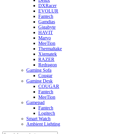
Delux
DXRacer
EVOLUR
Fantech
Gamdias
Gigabyte
HAVIT
Marvo
MeeTion
Thermaltake
Xigmatek
RAZER
Redragon
Gaming Sofa
Cougar
Gaming Desk
COUGAR
Fantech
MeeTion
Gamepad
Fantech
Logitech
Smart Watch
Ambient Lighting
Products