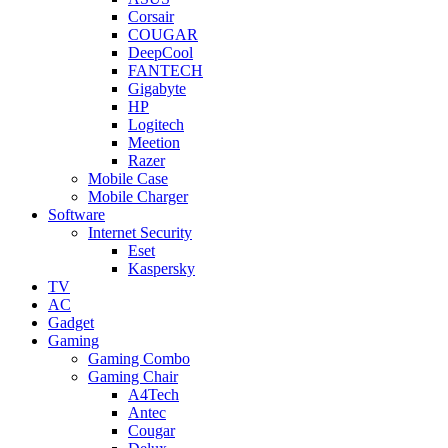
Corsair
COUGAR
DeepCool
FANTECH
Gigabyte
HP
Logitech
Meetion
Razer
Mobile Case
Mobile Charger
Software
Internet Security
Eset
Kaspersky
TV
AC
Gadget
Gaming
Gaming Combo
Gaming Chair
A4Tech
Antec
Cougar