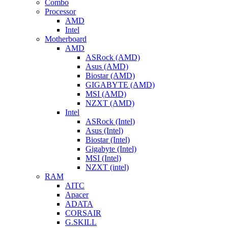
Combo
Processor
AMD
Intel
Motherboard
AMD
ASRock (AMD)
Asus (AMD)
Biostar (AMD)
GIGABYTE (AMD)
MSI (AMD)
NZXT (AMD)
Intel
ASRock (Intel)
Asus (Intel)
Biostar (Intel)
Gigabyte (Intel)
MSI (Intel)
NZXT (intel)
RAM
AITC
Apacer
ADATA
CORSAIR
G.SKILL