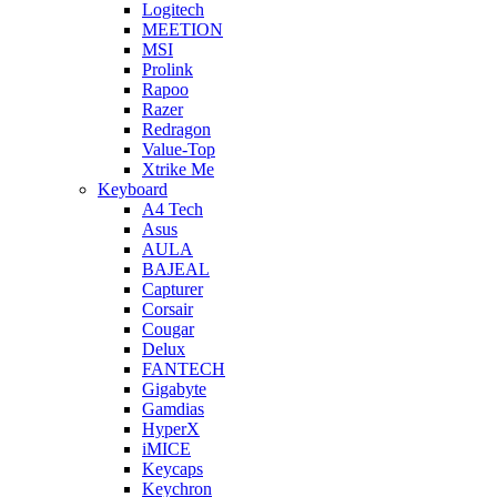
Logitech
MEETION
MSI
Prolink
Rapoo
Razer
Redragon
Value-Top
Xtrike Me
Keyboard
A4 Tech
Asus
AULA
BAJEAL
Capturer
Corsair
Cougar
Delux
FANTECH
Gigabyte
Gamdias
HyperX
iMICE
Keycaps
Keychron