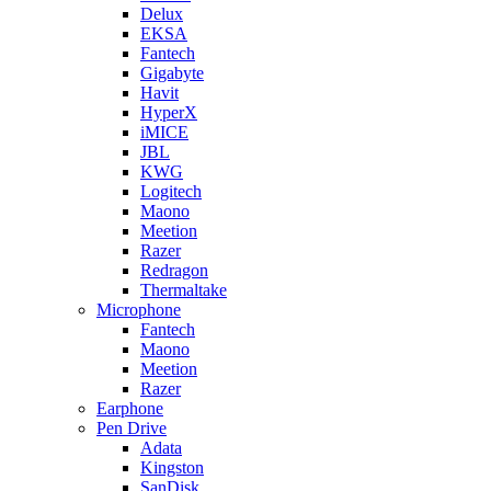
Delux
EKSA
Fantech
Gigabyte
Havit
HyperX
iMICE
JBL
KWG
Logitech
Maono
Meetion
Razer
Redragon
Thermaltake
Microphone
Fantech
Maono
Meetion
Razer
Earphone
Pen Drive
Adata
Kingston
SanDisk