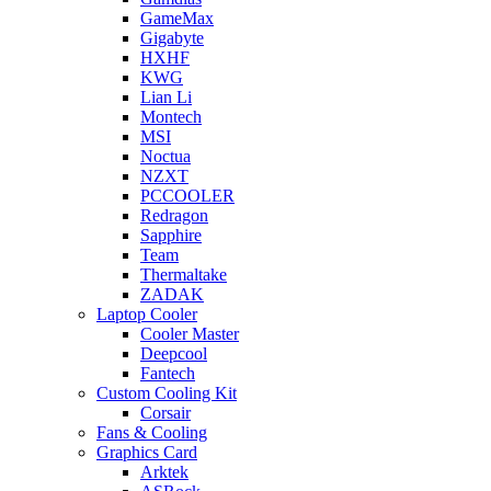
GameMax
Gigabyte
HXHF
KWG
Lian Li
Montech
MSI
Noctua
NZXT
PCCOOLER
Redragon
Sapphire
Team
Thermaltake
ZADAK
Laptop Cooler
Cooler Master
Deepcool
Fantech
Custom Cooling Kit
Corsair
Fans & Cooling
Graphics Card
Arktek