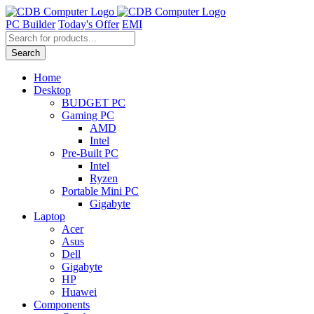
Skip
to
PC Builder
Today's Offer
EMI
content
Products
search
Search
Home
Desktop
BUDGET PC
Gaming PC
AMD
Intel
Pre-Built PC
Intel
Ryzen
Portable Mini PC
Gigabyte
Laptop
Acer
Asus
Dell
Gigabyte
HP
Huawei
Components