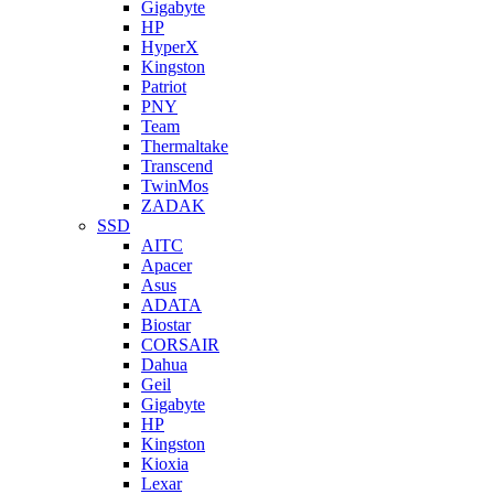
Gigabyte
HP
HyperX
Kingston
Patriot
PNY
Team
Thermaltake
Transcend
TwinMos
ZADAK
SSD
AITC
Apacer
Asus
ADATA
Biostar
CORSAIR
Dahua
Geil
Gigabyte
HP
Kingston
Kioxia
Lexar