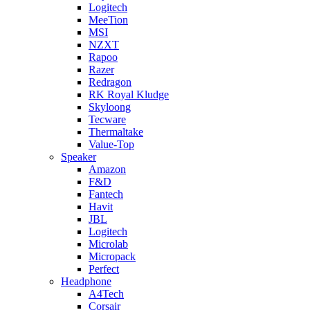
Logitech
MeeTion
MSI
NZXT
Rapoo
Razer
Redragon
RK Royal Kludge
Skyloong
Tecware
Thermaltake
Value-Top
Speaker
Amazon
F&D
Fantech
Havit
JBL
Logitech
Microlab
Micropack
Perfect
Headphone
A4Tech
Corsair