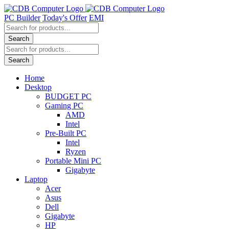
Skip
to
PC Builder
Today's Offer
EMI
content
Products
search
Search
Products
search
Search
Home
Desktop
BUDGET PC
Gaming PC
AMD
Intel
Pre-Built PC
Intel
Ryzen
Portable Mini PC
Gigabyte
Laptop
Acer
Asus
Dell
Gigabyte
HP