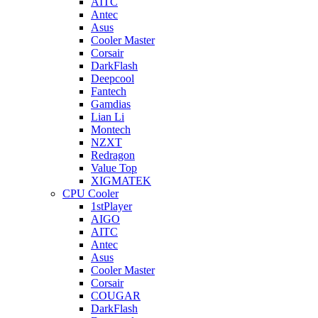
AITC
Antec
Asus
Cooler Master
Corsair
DarkFlash
Deepcool
Fantech
Gamdias
Lian Li
Montech
NZXT
Redragon
Value Top
XIGMATEK
CPU Cooler
1stPlayer
AIGO
AITC
Antec
Asus
Cooler Master
Corsair
COUGAR
DarkFlash