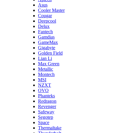
Asus
Cooler Master
Cougar
Deepcool
Delux
Fantech
Gamdias
GameMax
Gigabyte
Golden Field
Lian Li
Max Green
Metallic
Montech
MSI
NZXT
OVO
Phanteks
Redragon
Revenger
Safeway
Segotep
Space
Thermaltake