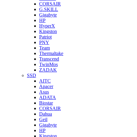
CORSAIR
G.SKILL
Gigabyte
HP
HyperX
Kingston
Patriot
PNY
Team
Thermaltake
Transcend
TwinMos
ZADAK
SSD
AITC
Apacer
Asus
ADATA
Biostar
CORSAIR
Dahua
Geil
Gigabyte
HP
Kingston