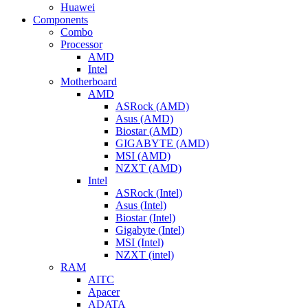
Huawei
Components
Combo
Processor
AMD
Intel
Motherboard
AMD
ASRock (AMD)
Asus (AMD)
Biostar (AMD)
GIGABYTE (AMD)
MSI (AMD)
NZXT (AMD)
Intel
ASRock (Intel)
Asus (Intel)
Biostar (Intel)
Gigabyte (Intel)
MSI (Intel)
NZXT (intel)
RAM
AITC
Apacer
ADATA