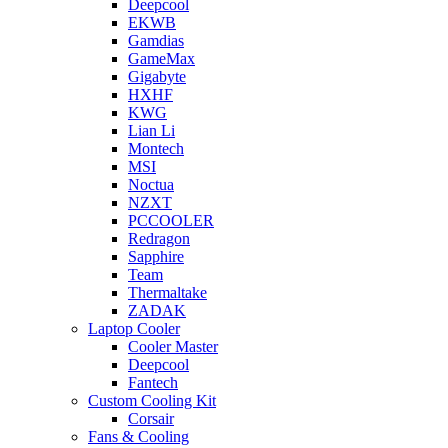
Deepcool
EKWB
Gamdias
GameMax
Gigabyte
HXHF
KWG
Lian Li
Montech
MSI
Noctua
NZXT
PCCOOLER
Redragon
Sapphire
Team
Thermaltake
ZADAK
Laptop Cooler
Cooler Master
Deepcool
Fantech
Custom Cooling Kit
Corsair
Fans & Cooling