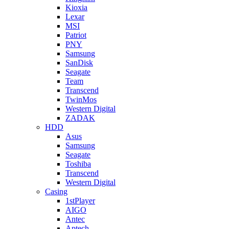
Kioxia
Lexar
MSI
Patriot
PNY
Samsung
SanDisk
Seagate
Team
Transcend
TwinMos
Western Digital
ZADAK
HDD
Asus
Samsung
Seagate
Toshiba
Transcend
Western Digital
Casing
1stPlayer
AIGO
Antec
Aptech