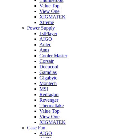
Thunderbolt
Value Top
View One
XIGMATEK
Xtreme
Power Supply
1stPlayer
AIGO
Antec
Asus
Cooler Master
Corsair
Deepcool
Gamdias
Gigabyte
Montech
MSI
Redragon
Revenger
Thermaltake
Value Top
View One
XIGMATEK
Case Fan
AIGO