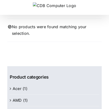
Skip
to
content
No products were found matching your
selection.
Product categories
Acer
(1)
AMD
(1)