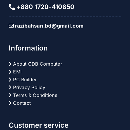
+880 1720-410850
razibahsan.bd@gmail.com
Information
About CDB Computer
EMI
PC Builder
Privacy Policy
Terms & Conditions
Contact
Customer service