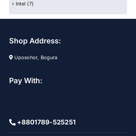
Intel
(7)
Shop Address:
Uposohor, Bogura
Pay With:
+8801789-525251