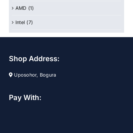
AMD
(1)
Intel
(7)
Shop Address:
Uposohor, Bogura
Pay With: