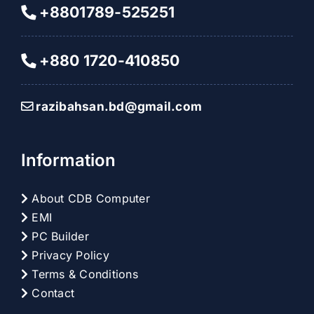
+8801789-525251
+880 1720-410850
razibahsan.bd@gmail.com
Information
About CDB Computer
EMI
PC Builder
Privacy Policy
Terms & Conditions
Contact