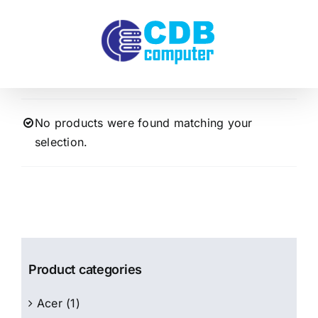
Skip
to
content
No products were found matching your
selection.
Product categories
Acer
(1)