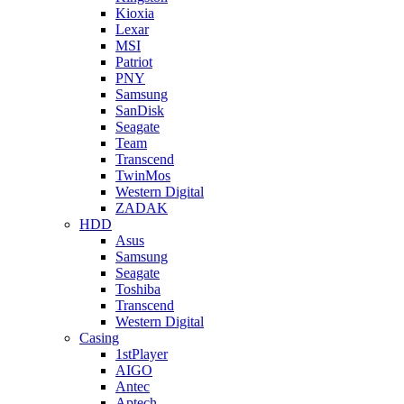
Kioxia
Lexar
MSI
Patriot
PNY
Samsung
SanDisk
Seagate
Team
Transcend
TwinMos
Western Digital
ZADAK
HDD
Asus
Samsung
Seagate
Toshiba
Transcend
Western Digital
Casing
1stPlayer
AIGO
Antec
Aptech