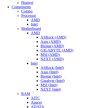
Huawei
Components
Combo
Processor
AMD
Intel
Motherboard
AMD
ASRock (AMD)
Asus (AMD)
Biostar (AMD)
GIGABYTE (AMD)
MSI (AMD)
NZXT (AMD)
Intel
ASRock (Intel)
Asus (Intel)
Biostar (Intel)
Gigabyte (Intel)
MSI (Intel)
NZXT (intel)
RAM
AITC
Apacer
ADATA