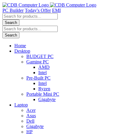
Skip
to
PC Builder
Today's Offer
EMI
content
Products
search
Search
Products
search
Search
Home
Desktop
BUDGET PC
Gaming PC
AMD
Intel
Pre-Built PC
Intel
Ryzen
Portable Mini PC
Gigabyte
Laptop
Acer
Asus
Dell
Gigabyte
HP