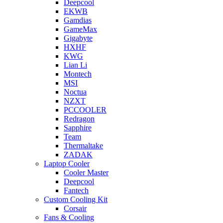
Deepcool
EKWB
Gamdias
GameMax
Gigabyte
HXHF
KWG
Lian Li
Montech
MSI
Noctua
NZXT
PCCOOLER
Redragon
Sapphire
Team
Thermaltake
ZADAK
Laptop Cooler
Cooler Master
Deepcool
Fantech
Custom Cooling Kit
Corsair
Fans & Cooling