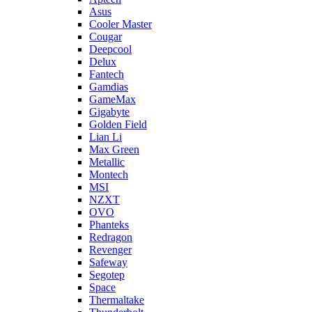
Asus
Cooler Master
Cougar
Deepcool
Delux
Fantech
Gamdias
GameMax
Gigabyte
Golden Field
Lian Li
Max Green
Metallic
Montech
MSI
NZXT
OVO
Phanteks
Redragon
Revenger
Safeway
Segotep
Space
Thermaltake