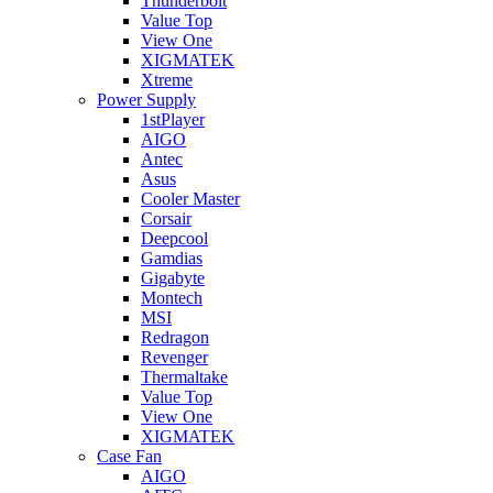
Thunderbolt
Value Top
View One
XIGMATEK
Xtreme
Power Supply
1stPlayer
AIGO
Antec
Asus
Cooler Master
Corsair
Deepcool
Gamdias
Gigabyte
Montech
MSI
Redragon
Revenger
Thermaltake
Value Top
View One
XIGMATEK
Case Fan
AIGO