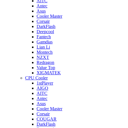
AITC
Antec
Asus
Cooler Master
Corsair
DarkFlash
Deepcool
Fantech
Gamdias
Lian Li
Montech
NZXT
Redragon
Value Top
XIGMATEK
CPU Cooler
1stPlayer
AIGO
AITC
Antec
Asus
Cooler Master
Corsair
COUGAR
DarkFlash