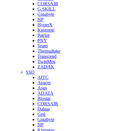
CORSAIR
G.SKILL
Gigabyte
HP
HyperX
Kingston
Patriot
PNY
Team
Thermaltake
Transcend
TwinMos
ZADAK
SSD
AITC
Apacer
Asus
ADATA
Biostar
CORSAIR
Dahua
Geil
Gigabyte
HP
Kingston