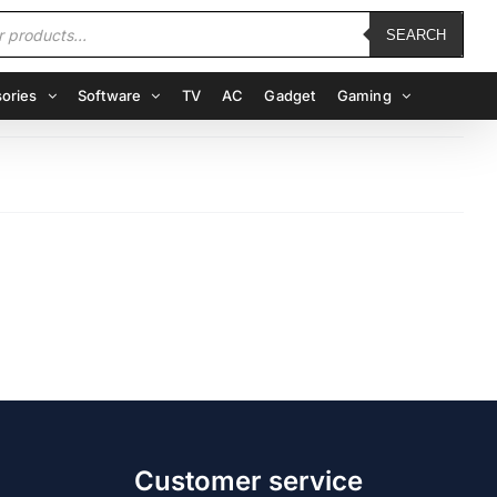
SEARCH
ories
Software
TV
AC
Gadget
Gaming
Customer service