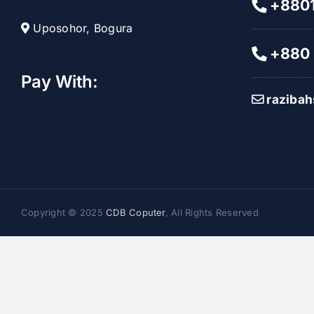
+8801
Uposohor, Bogura
+880 
Pay With:
raziba
Copyright © 2025
CDB Coputer
, All Rights Reserved