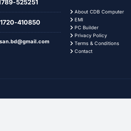
789-525251
About CDB Computer
EMI
1720-410850
PC Builder
Privacy Policy
hsan.bd@gmail.com
Terms & Conditions
Contact