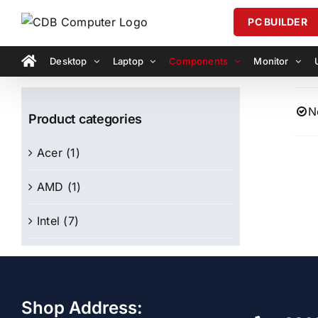
Skip
PC BUILDER
to
content
Desktop
Laptop
Components
Monitor
N
Product categories
Acer
(1)
AMD
(1)
Intel
(7)
Shop Address: