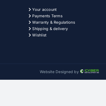
Your account
Payments Terms
Warranty & Regulations
Shipping & delivery
Wishlist
Website Designed by