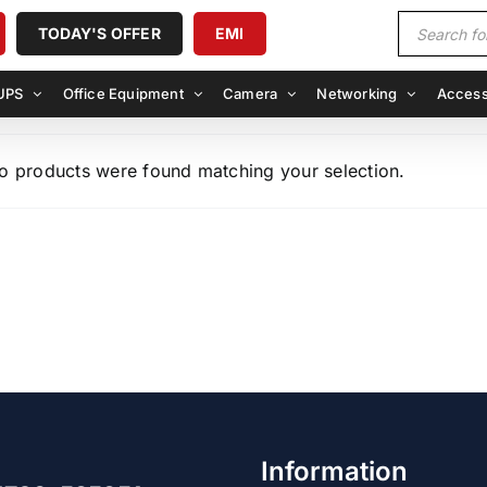
Products
TODAY'S OFFER
EMI
search
UPS
Office Equipment
Camera
Networking
Access
o products were found matching your selection.
Information