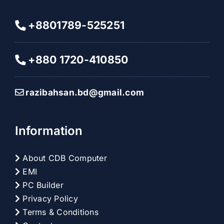
+8801789-525251
+880 1720-410850
razibahsan.bd@gmail.com
Information
About CDB Computer
EMI
PC Builder
Privacy Policy
Terms & Conditions