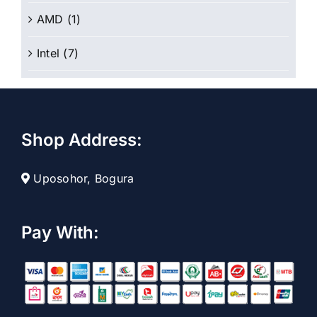
AMD
(1)
Intel
(7)
Shop Address:
Uposohor, Bogura
Pay With: