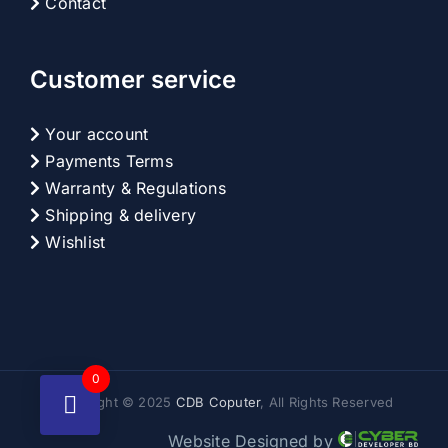
Contact
Customer service
Your account
Payments Terms
Warranty & Regulations
Shipping & delivery
Wishlist
0
Copyright © 2025
CDB Coputer
, All Rights Reserved
Website Designed by