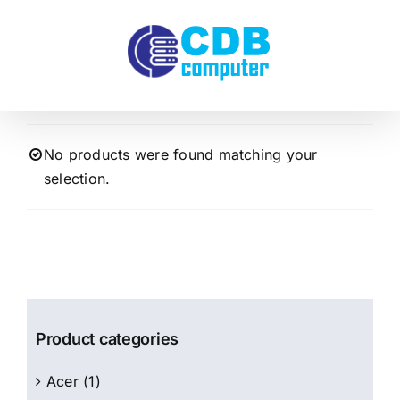
Skip
to
content
No products were found matching your
selection.
Product categories
Acer
(1)