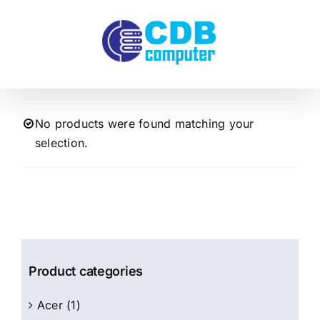
Skip
to
content
No products were found matching your
selection.
Product categories
Acer
(1)