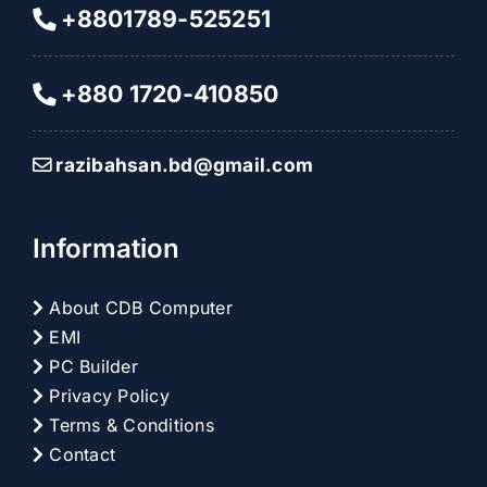
+8801789-525251
+880 1720-410850
razibahsan.bd@gmail.com
Information
About CDB Computer
EMI
PC Builder
Privacy Policy
Terms & Conditions
Contact