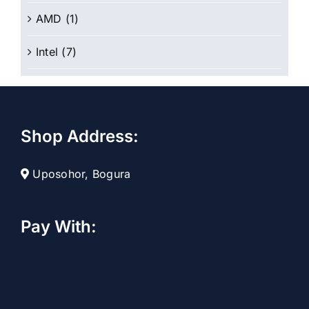
AMD
(1)
Intel
(7)
Shop Address:
Uposohor, Bogura
Pay With: