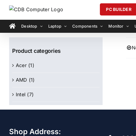
Skip
PC BUILDER
to
content
Desktop
Laptop
Components
Monitor
N
Product categories
Acer
(1)
AMD
(1)
Intel
(7)
Shop Address: