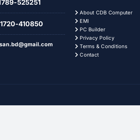
789-525251
About CDB Computer
EMI
1720-410850
PC Builder
Privacy Policy
hsan.bd@gmail.com
Terms & Conditions
Contact