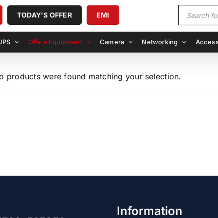
Products
TODAY'S OFFER
EMI
search
UPS
Office Equipment
Camera
Networking
Access
o products were found matching your selection.
Information