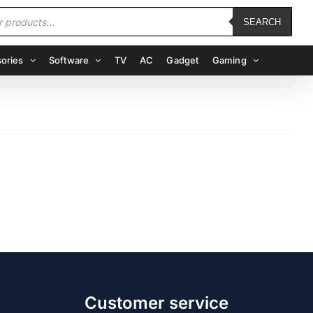
SEARCH
ories
Software
TV
AC
Gadget
Gaming
Customer service