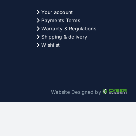
Your account
Payments Terms
Warranty & Regulations
Shipping & delivery
Wishlist
Website Designed by