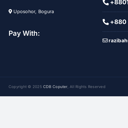
+8801
Uposohor, Bogura
+880 
Pay With:
raziba
Copyright © 2025
CDB Coputer
, All Rights Reserved