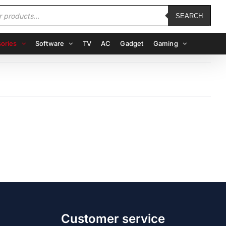
SEARCH
ories
Software
TV
AC
Gadget
Gaming
Customer service