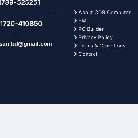
789-525251
About CDB Computer
EMI
1720-410850
PC Builder
Privacy Policy
hsan.bd@gmail.com
Terms & Conditions
Contact