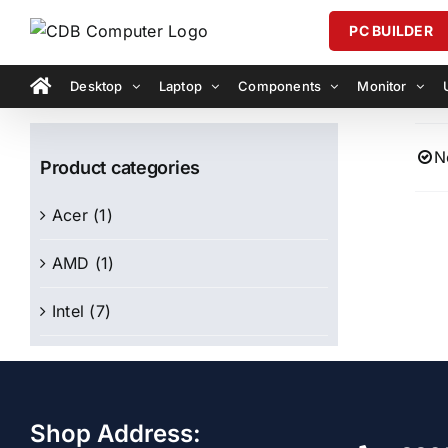
Skip
PC BUILDER
to
content
Desktop
Laptop
Components
Monitor
N
Product categories
Acer
(1)
AMD
(1)
Intel
(7)
Shop Address: