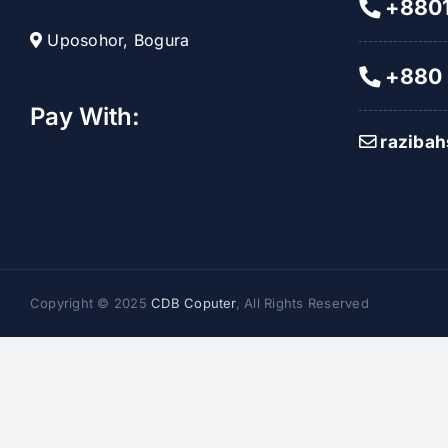
+8801
Uposohor, Bogura
+880 
Pay With:
raziba
Copyright © 2025
CDB Coputer
, All Rights Reserved