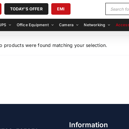
Products
TODAY'S OFFER
EMI
search
UPS
Office Equipment
Camera
Networking
Access
o products were found matching your selection.
Information