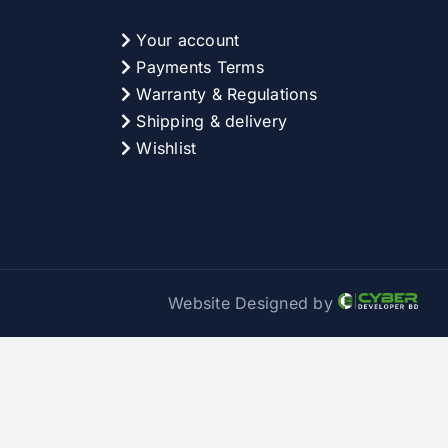
Your account
Payments Terms
Warranty & Regulations
Shipping & delivery
Wishlist
Website Designed by