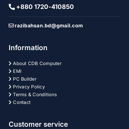
+880 1720-410850
razibahsan.bd@gmail.com
Information
About CDB Computer
EMI
PC Builder
Privacy Policy
Terms & Conditions
Contact
Customer service