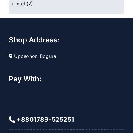
Intel
(7)
Shop Address:
Uposohor, Bogura
Pay With:
+8801789-525251