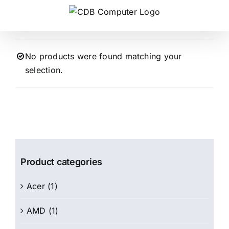
Skip
to
content
No products were found matching your
selection.
Product categories
Acer
(1)
AMD
(1)