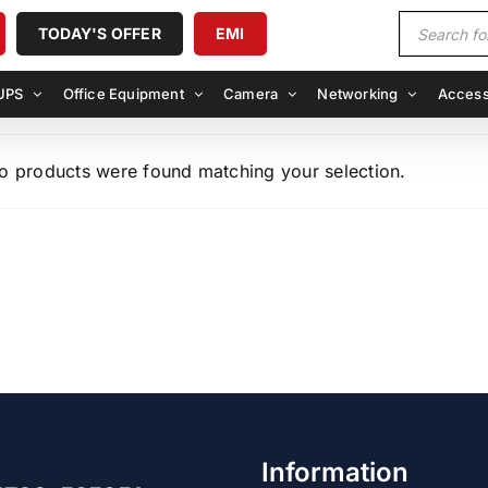
Products
TODAY'S OFFER
EMI
search
UPS
Office Equipment
Camera
Networking
Access
o products were found matching your selection.
Information