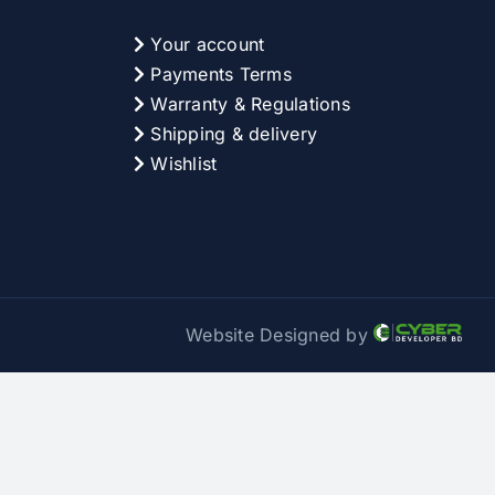
Your account
Payments Terms
Warranty & Regulations
Shipping & delivery
Wishlist
Website Designed by