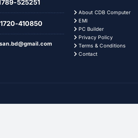
789-525251
About CDB Computer
EMI
1720-410850
PC Builder
Privacy Policy
hsan.bd@gmail.com
Terms & Conditions
Contact