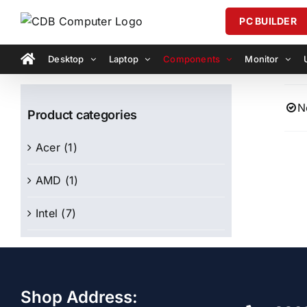
Skip
PC BUILDER
to
content
Desktop
Laptop
Components
Monitor
N
Product categories
Acer
(1)
AMD
(1)
Intel
(7)
Shop Address: