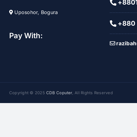
+8801
Uposohor, Bogura
+880 
Pay With:
raziba
Copyright © 2025
CDB Coputer
, All Rights Reserved