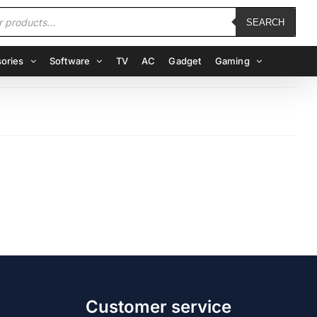
SEARCH
ories
Software
TV
AC
Gadget
Gaming
Customer service