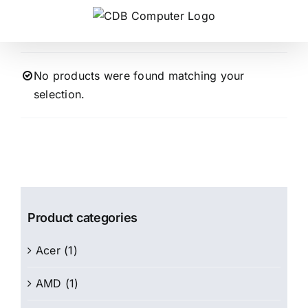
Skip
to
content
No products were found matching your
selection.
Product categories
Acer
(1)
AMD
(1)