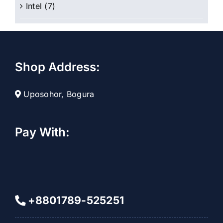
Intel
(7)
Shop Address:
Uposohor, Bogura
Pay With:
+8801789-525251