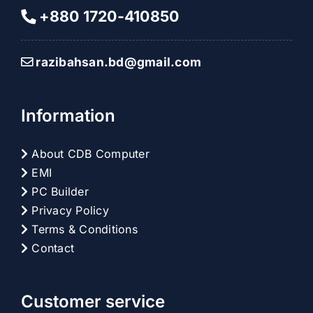
+880 1720-410850
razibahsan.bd@gmail.com
Information
About CDB Computer
EMI
PC Builder
Privacy Policy
Terms & Conditions
Contact
Customer service