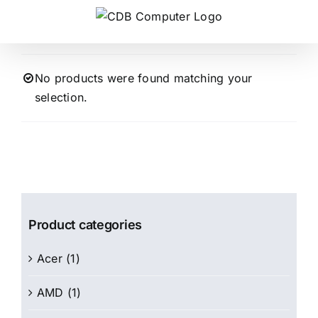
Skip
to
content
No products were found matching your
selection.
Product categories
Acer
(1)
AMD
(1)