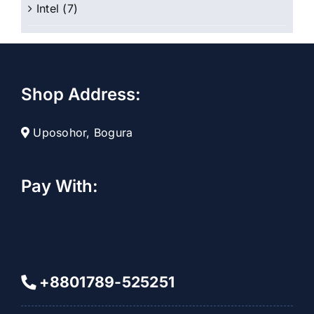
Intel
(7)
Shop Address:
Uposohor, Bogura
Pay With:
+8801789-525251