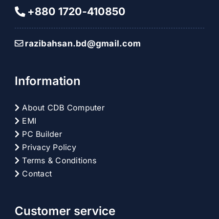
+880 1720-410850
razibahsan.bd@gmail.com
Information
About CDB Computer
EMI
PC Builder
Privacy Policy
Terms & Conditions
Contact
Customer service