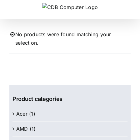
Skip
to
content
No products were found matching your
selection.
Product categories
Acer
(1)
AMD
(1)