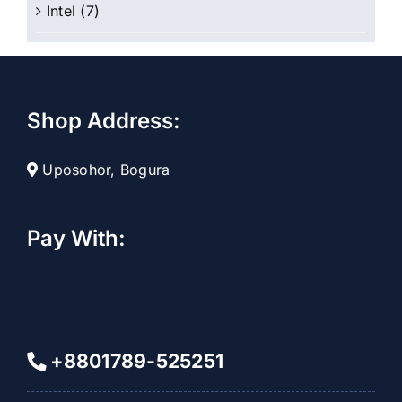
Intel
(7)
Shop Address:
Uposohor, Bogura
Pay With:
+8801789-525251