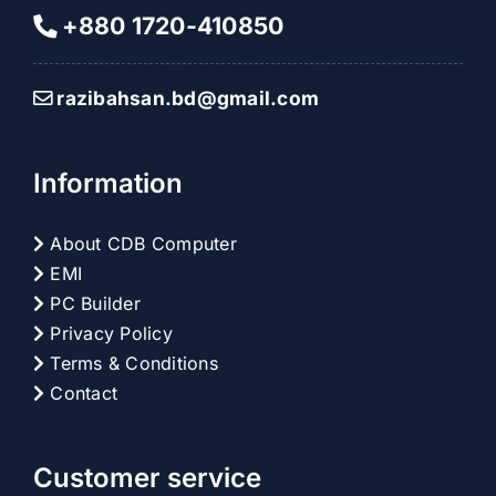
+880 1720-410850
razibahsan.bd@gmail.com
Information
About CDB Computer
EMI
PC Builder
Privacy Policy
Terms & Conditions
Contact
Customer service