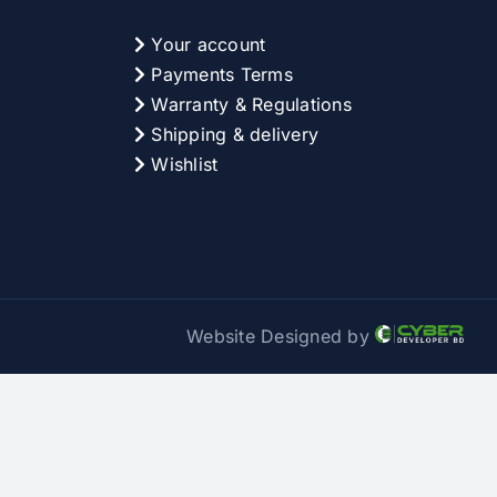
Your account
Payments Terms
Warranty & Regulations
Shipping & delivery
Wishlist
Website Designed by