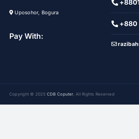
+8801
Uposohor, Bogura
+880 
Pay With:
raziba
Copyright © 2025
CDB Coputer
, All Rights Reserved