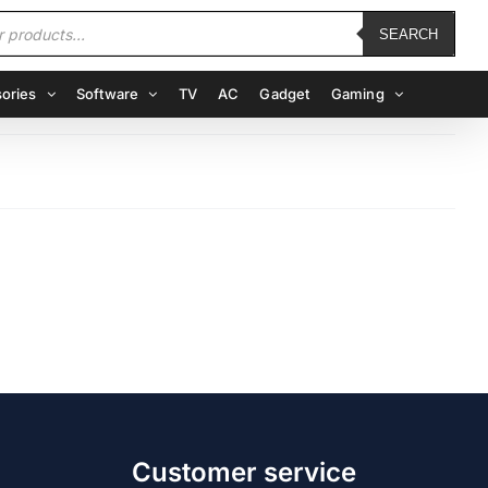
SEARCH
ories
Software
TV
AC
Gadget
Gaming
Customer service