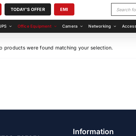
Products
TODAY'S OFFER
EMI
search
UPS
Office Equipment
Camera
Networking
Access
o products were found matching your selection.
Information