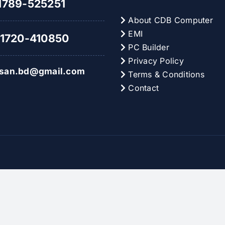
789-525251
About CDB Computer
EMI
1720-410850
PC Builder
Privacy Policy
hsan.bd@gmail.com
Terms & Conditions
Contact