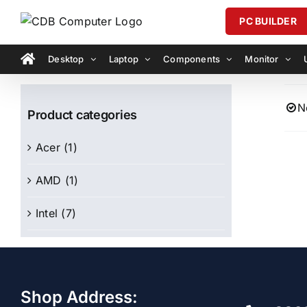
Skip
PC BUILDER
to
content
Desktop
Laptop
Components
Monitor
N
Product categories
Acer
(1)
AMD
(1)
Intel
(7)
Shop Address: