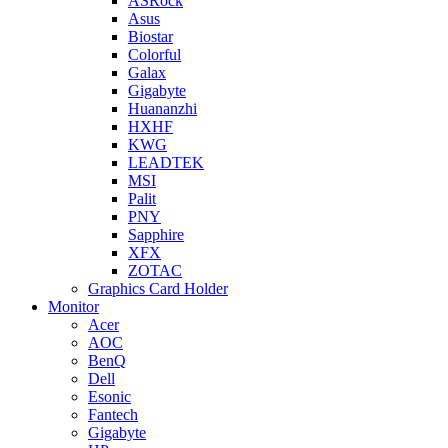
ASRock
Asus
Biostar
Colorful
Galax
Gigabyte
Huananzhi
HXHF
KWG
LEADTEK
MSI
Palit
PNY
Sapphire
XFX
ZOTAC
Graphics Card Holder
Monitor
Acer
AOC
BenQ
Dell
Esonic
Fantech
Gigabyte