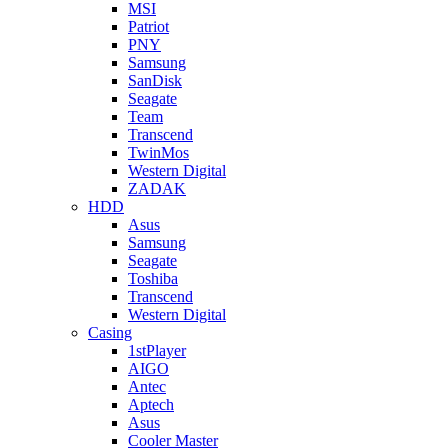
MSI
Patriot
PNY
Samsung
SanDisk
Seagate
Team
Transcend
TwinMos
Western Digital
ZADAK
HDD
Asus
Samsung
Seagate
Toshiba
Transcend
Western Digital
Casing
1stPlayer
AIGO
Antec
Aptech
Asus
Cooler Master