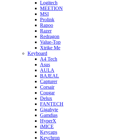
Logitech
MEETION
MSI
Prolink
Rapoo
Razer
Redragon
Value-Top
Xtrike Me
Keyboard
A4 Tech
Asus
AULA
BAJEAL
Capturer
Corsair
Cougar
Delux
FANTECH
Gigabyte
Gamdias
HyperX
iMICE
Keycaps
Keychron