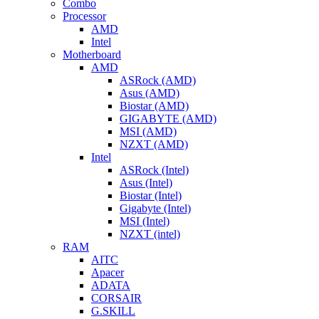
Combo
Processor
AMD
Intel
Motherboard
AMD
ASRock (AMD)
Asus (AMD)
Biostar (AMD)
GIGABYTE (AMD)
MSI (AMD)
NZXT (AMD)
Intel
ASRock (Intel)
Asus (Intel)
Biostar (Intel)
Gigabyte (Intel)
MSI (Intel)
NZXT (intel)
RAM
AITC
Apacer
ADATA
CORSAIR
G.SKILL