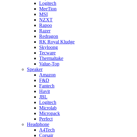
Logitech
MeeTion
MSI
NZXT
Rapoo
Razer
Redragon
RK Royal Kludge
Skyloong
Tecware
Thermaltake
Value-Top
Speaker
Amazon
F&D
Fantech
Havit
JBL
Logitech
Microlab
Micropack
Perfect
Headphone
A4Tech
Corsair