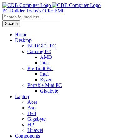
Skip
to
PC Builder
Today's Offer
EMI
content
Products
search
Search
Home
Desktop
BUDGET PC
Gaming PC
AMD
Intel
Pre-Built PC
Intel
Ryzen
Portable Mini PC
Gigabyte
Laptop
Acer
Asus
Dell
Gigabyte
HP
Huawei
Components