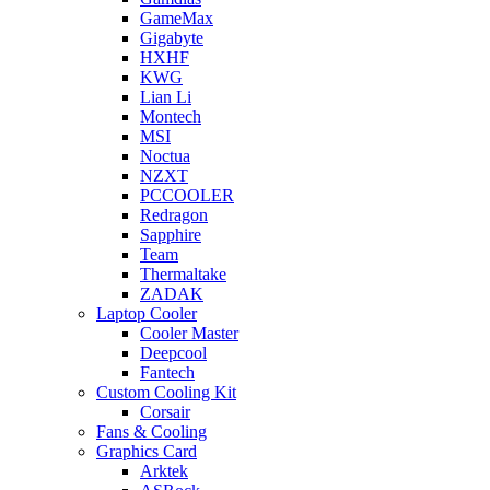
GameMax
Gigabyte
HXHF
KWG
Lian Li
Montech
MSI
Noctua
NZXT
PCCOOLER
Redragon
Sapphire
Team
Thermaltake
ZADAK
Laptop Cooler
Cooler Master
Deepcool
Fantech
Custom Cooling Kit
Corsair
Fans & Cooling
Graphics Card
Arktek