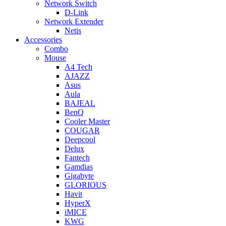
Network Switch
D-Link
Network Extender
Netis
Accessories
Combo
Mouse
A4 Tech
AJAZZ
Asus
Aula
BAJEAL
BenQ
Cooler Master
COUGAR
Deepcool
Delux
Fantech
Gamdias
Gigabyte
GLORIOUS
Havit
HyperX
iMICE
KWG