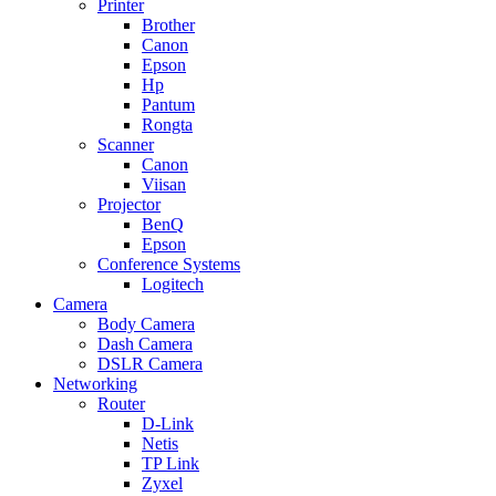
Printer
Brother
Canon
Epson
Hp
Pantum
Rongta
Scanner
Canon
Viisan
Projector
BenQ
Epson
Conference Systems
Logitech
Camera
Body Camera
Dash Camera
DSLR Camera
Networking
Router
D-Link
Netis
TP Link
Zyxel