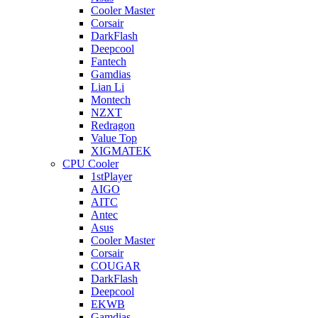
Cooler Master
Corsair
DarkFlash
Deepcool
Fantech
Gamdias
Lian Li
Montech
NZXT
Redragon
Value Top
XIGMATEK
CPU Cooler
1stPlayer
AIGO
AITC
Antec
Asus
Cooler Master
Corsair
COUGAR
DarkFlash
Deepcool
EKWB
Gamdias