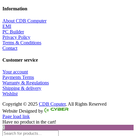
Information
About CDB Computer
EMI
PC Builder
Privacy Policy
Terms & Conditions
Contact
Customer service
Your account
Payments Terms
Warranty & Regulations
Shipping & delivery
Wishlist
Copyright © 2025
CDB Coputer
, All Rights Reserved
Facebook
Twitter
Instagram
Pinterest
Website Designed by
Page load link
Have no product in the cart!
0
Products