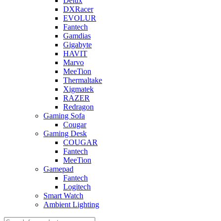
Delux
DXRacer
EVOLUR
Fantech
Gamdias
Gigabyte
HAVIT
Marvo
MeeTion
Thermaltake
Xigmatek
RAZER
Redragon
Gaming Sofa
Cougar
Gaming Desk
COUGAR
Fantech
MeeTion
Gamepad
Fantech
Logitech
Smart Watch
Ambient Lighting
Products