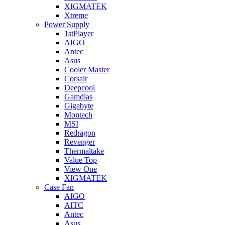
XIGMATEK
Xtreme
Power Supply
1stPlayer
AIGO
Antec
Asus
Cooler Master
Corsair
Deepcool
Gamdias
Gigabyte
Montech
MSI
Redragon
Revenger
Thermaltake
Value Top
View One
XIGMATEK
Case Fan
AIGO
AITC
Antec
Asus