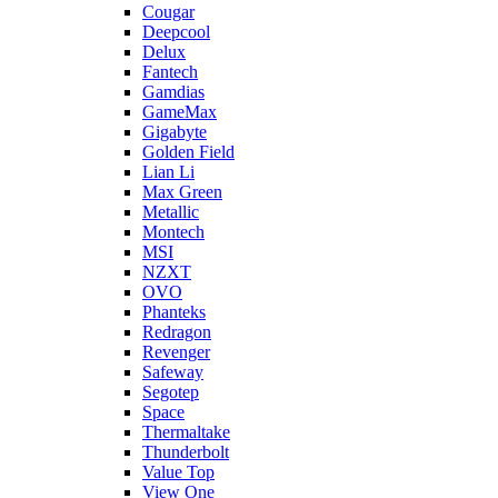
Cougar
Deepcool
Delux
Fantech
Gamdias
GameMax
Gigabyte
Golden Field
Lian Li
Max Green
Metallic
Montech
MSI
NZXT
OVO
Phanteks
Redragon
Revenger
Safeway
Segotep
Space
Thermaltake
Thunderbolt
Value Top
View One