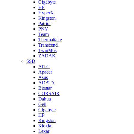
Gigabyte
HP
HyperX
Kingston
Patriot
PNY
Team
Thermaltake
Transcend
TwinMos
ZADAK
SSD
AITC
Apacer
Asus
ADATA
Biostar
CORSAIR
Dahua
Geil
Gigabyte
HP
Kingston
Kioxia
Lexar