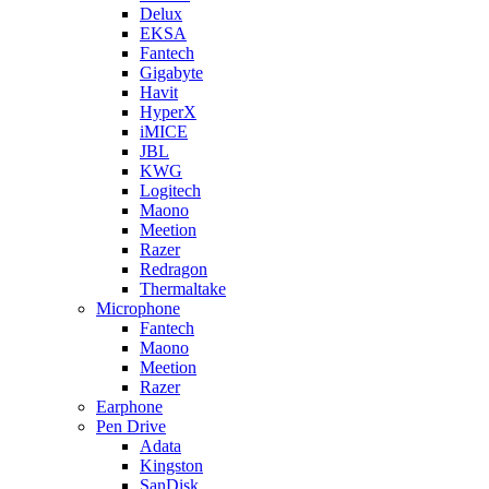
Delux
EKSA
Fantech
Gigabyte
Havit
HyperX
iMICE
JBL
KWG
Logitech
Maono
Meetion
Razer
Redragon
Thermaltake
Microphone
Fantech
Maono
Meetion
Razer
Earphone
Pen Drive
Adata
Kingston
SanDisk