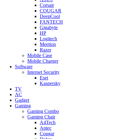
Corsair
COUGAR
DeepCool
FANTECH
Gigabyte
HP
Logitech
Meetion
Razer
Mobile Case
Mobile Charger
Software
Internet Security
Eset
Kaspersky
TV
AC
Gadget
Gaming
Gaming Combo
Gaming Chair
A4Tech
Antec
Cougar