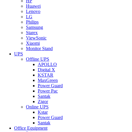
HP
Huawei
Lenovo
LG
Philips
Samsung
Starex
ViewSonic
Xiaomi
Monitor Stand
UPS
Offline UPS
APOLLO
Digital X
KSTAR
MaxGreen
Power Guard
Power Pac
Santak
Zigor
Online UPS
Kstar
Power Guard
Santak
Office Equipment