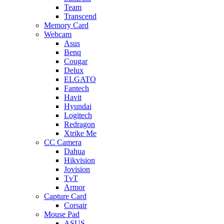
Team
Transcend
Memory Card
Webcam
Asus
Benq
Cougar
Delux
ELGATO
Fantech
Havit
Hyundai
Logitech
Redragon
Xtrike Me
CC Camera
Dahua
Hikvision
Jovision
TvT
Armor
Capture Card
Corsair
Mouse Pad
ASUS