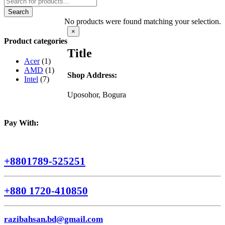
search
Search
No products were found matching your selection.
Close
×
product
Product categories
quick
Title
view
Acer
(1)
AMD
(1)
Shop Address:
Intel
(7)
Uposohor, Bogura
Pay With:
+8801789-525251
+880 1720-410850
razibahsan.bd@gmail.com