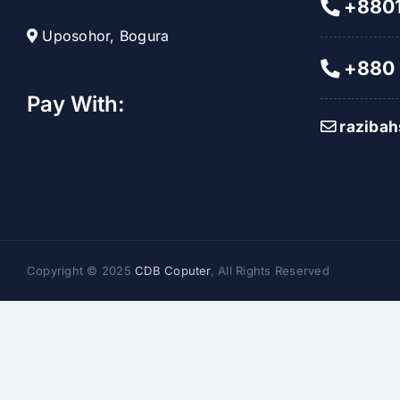
+8801
Uposohor, Bogura
+880 
Pay With:
raziba
Copyright © 2025
CDB Coputer
, All Rights Reserved