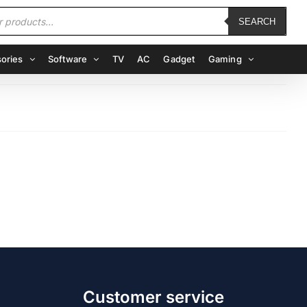
SEARCH
ories
Software
TV
AC
Gadget
Gaming
Customer service