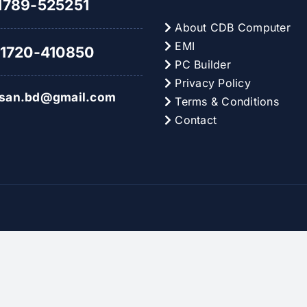
789-525251
About CDB Computer
EMI
1720-410850
PC Builder
Privacy Policy
hsan.bd@gmail.com
Terms & Conditions
Contact