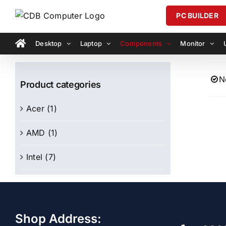
Skip
PC BUILDER
to
content
Desktop
Laptop
Components
Monitor
N
Product categories
Acer
(1)
AMD
(1)
Intel
(7)
Shop Address: