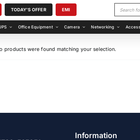
Products
TODAY'S OFFER
EMI
search
UPS
Office Equipment
Camera
Networking
Access
o products were found matching your selection.
Information