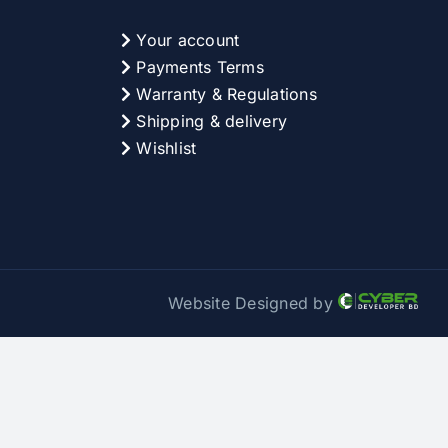
Your account
Payments Terms
Warranty & Regulations
Shipping & delivery
Wishlist
Website Designed by