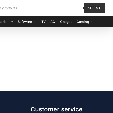
SEARCH
ories
Software
TV
AC
Gadget
Gaming
Customer service