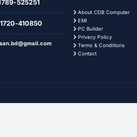
789-525251
About CDB Computer
EMI
1720-410850
PC Builder
Privacy Policy
hsan.bd@gmail.com
Terms & Conditions
Contact