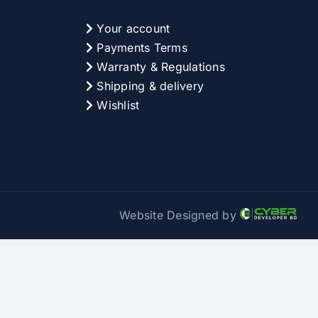
Your account
Payments Terms
Warranty & Regulations
Shipping & delivery
Wishlist
Website Designed by