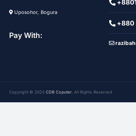
+8801
Uposohor, Bogura
+880 
Pay With:
raziba
Copyright © 2025
CDB Coputer
, All Rights Reserved