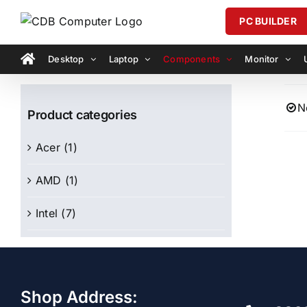
Skip
PC BUILDER
to
content
Desktop
Laptop
Components
Monitor
N
Product categories
Acer
(1)
AMD
(1)
Intel
(7)
Shop Address: