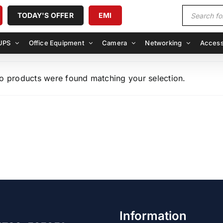
Products
TODAY'S OFFER
EMI
search
UPS
Office Equipment
Camera
Networking
Access
o products were found matching your selection.
Information