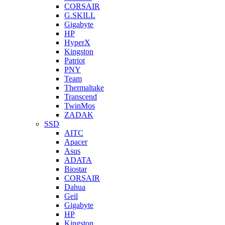
CORSAIR
G.SKILL
Gigabyte
HP
HyperX
Kingston
Patriot
PNY
Team
Thermaltake
Transcend
TwinMos
ZADAK
SSD
AITC
Apacer
Asus
ADATA
Biostar
CORSAIR
Dahua
Geil
Gigabyte
HP
Kingston