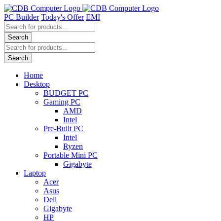
Skip
to
PC Builder
Today's Offer
EMI
content
Products
search
Search
Products
search
Search
Home
Desktop
BUDGET PC
Gaming PC
AMD
Intel
Pre-Built PC
Intel
Ryzen
Portable Mini PC
Gigabyte
Laptop
Acer
Asus
Dell
Gigabyte
HP