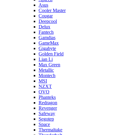
Asus
Cooler Master
Cougar
Deepcool
Delux
Fantech
Gamdias
GameMax
Gigabyte
Golden Field
Lian Li
Max Green
Metallic
Montech
MSI
NZXT
OVO
Phanteks
Redragon
Revenger
Safeway
Segotep
Space
Thermaltake