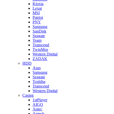
Kioxia
Lexar
MSI
Patriot
PNY
Samsung
SanDisk
Seagate
Team
Transcend
TwinMos
Western Digital
ZADAK
HDD
Asus
Samsung
Seagate
Toshiba
Transcend
Western Digital
Casing
1stPlayer
AIGO
Antec
Aptech