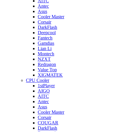
AITC
Antec
Asus
Cooler Master
Corsair
DarkFlash
Deepcool
Fantech
Gamdias
Lian Li
Montech
NZXT
Redragon
Value Top
XIGMATEK
CPU Cooler
1stPlayer
AIGO
AITC
Antec
Asus
Cooler Master
Corsair
COUGAR
DarkFlash