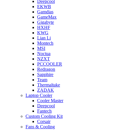
Deepcool
EKWB
Gamdias
GameMax
Gigabyte
HXHF
KWG
Lian Li
Montech
MSI
Noctua
NZXT
PCCOOLER
Redragon
Sapphire
Team
Thermaltake
ZADAK
Laptop Cooler
Cooler Master
Deepcool
Fantech
Custom Cooling Kit
Corsair
Fans & Cooling