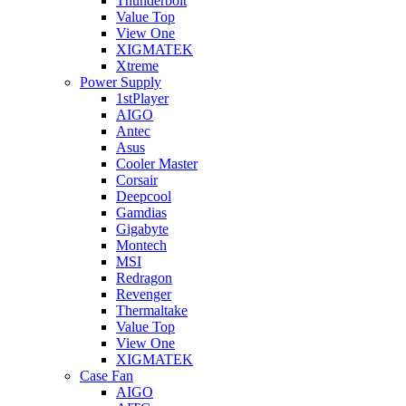
Thunderbolt
Value Top
View One
XIGMATEK
Xtreme
Power Supply
1stPlayer
AIGO
Antec
Asus
Cooler Master
Corsair
Deepcool
Gamdias
Gigabyte
Montech
MSI
Redragon
Revenger
Thermaltake
Value Top
View One
XIGMATEK
Case Fan
AIGO