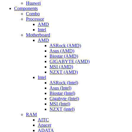
Huawei
Components
Combo
Processor
AMD
Intel
Motherboard
AMD
ASRock (AMD)
Asus (AMD)
Biostar (AMD)
GIGABYTE (AMD)
MSI (AMD)
NZXT (AMD)
Intel
ASRock (Intel)
Asus (Intel)
Biostar (Intel)
Gigabyte (Intel)
MSI (Intel)
NZXT (intel)
RAM
AITC
Apacer
ADATA